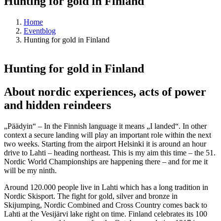
Hunting for gold in Finland
Home
Eventblog
Hunting for gold in Finland
Hunting for gold in Finland
About nordic experiences, acts of power
and hidden reindeers
„Päädyin“ – In the Finnish language it means „I landed“. In other
context a secure landing will play an important role within the next
two weeks. Starting from the airport Helsinki it is around an hour
drive to Lahti – heading northeast. This is my aim this time – the 51.
Nordic World Championships are happening there – and for me it
will be my ninth.
Around 120.000 people live in Lahti which has a long tradition in
Nordic Skisport. The fight for gold, silver and bronze in
Skijumping, Nordic Combined and Cross Country comes back to
Lahti at the Vesijärvi lake right on time. Finland celebrates its 100