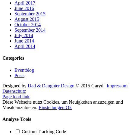
April 2017
June 2016
September 2015
August 2015
October 2014
September 2014
July 2014
June 2014
April 2014
Categories
Eventblog
Posts
Designed by
Dad & Daughter Design
© 2015 Garyd |
Impressum
|
Datenschutz
Facebook
X
YouTube
SoundCloud
Instagram
Page load link
Diese Webseite nutzt Cookies, um Neuigkeiten anzuzeigen und
Musik anzubieten.
Einstellungen
Ok
Analyse-Tools
Custom Tracking Code