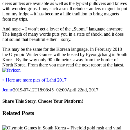
deers antlers are available as well as the typical pullovers and knives
with wooden grips. I buy such a small reindeer antlers magnet to put
it on my fridge – it has become a little tradition to bring magnets
from my trips.
And nope – I won’t get a lover of the „Suomi“ language anymore.
The length of many words puts you in a state of shock, and it does
not sound that beautiful either – sorry.
This may be the same for the Korean language. In February 2018
the Olympic Winter Games will be hosted by Pyeongchang in South
Korea. By the way only 90 kilometres away from the border of
North Korea. From there you may read the next report at the latest.
» Here are more pics of Lahti 2017
Jenny
2019-07-12T18:08:45+02:00
April 22nd, 2017
|
Share This Story, Choose Your Platform!
Facebook
X
Reddit
LinkedIn
Tumblr
Pinterest
Vk
Email
Related Posts