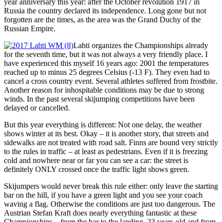
year anniversary this year: after the October revolution 1917 in
Russia the country declared its independence. Long gone but not
forgotten are the times, as the area was the Grand Duchy of the
Russian Empire.
Lahti organizes the Championships already
for the seventh time, but it was not always a very friendly place. I
have experienced this myself 16 years ago: 2001 the temperatures
reached up to minus 25 degrees Celsius (-13 F). They even had to
cancel a cross country event. Several athletes suffered from frostbite.
Another reason for inhospitable conditions may be due to strong
winds. In the past several skijumping competitions have been
delayed or cancelled.
But this year everything is different: Not one delay, the weather
shows winter at its best. Okay – it is another story, that streets and
sidewalks are not treated with road salt. Finns are bound very strictly
to the rules in traffic – at least as pedestrians. Even if it is freezing
cold and nowhere near or far you can see a car: the street is
definitely ONLY crossed once the traffic light shows green.
Skijumpers would never break this rule either: only leave the starting
bar on the hill, if you have a green light and you see your coach
waving a flag. Otherwise the conditions are just too dangerous. The
Austrian Stefan Kraft does nearly everything fantastic at these
Championships – from the bar to the landing. 23 years old and from