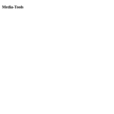
Media-Tools