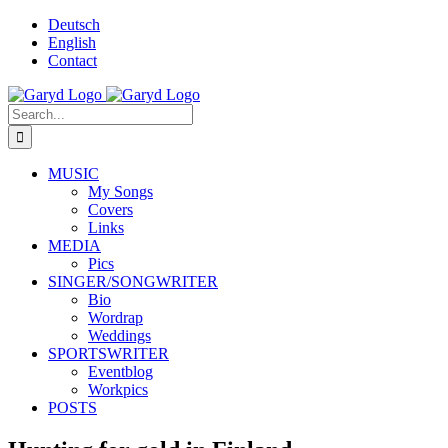
Skip
Deutsch
to
English
content
Contact
Facebook
X
YouTube
SoundCloud
Instagram
Search
for:
MUSIC
My Songs
Covers
Links
MEDIA
Pics
SINGER/SONGWRITER
Bio
Wordrap
Weddings
SPORTSWRITER
Eventblog
Workpics
POSTS