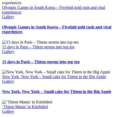
Olympic Games in South Korea – Fivefold gold rush and viral
experiences
Gallery
Olympic Games in South Korea – Fivefold gold rush and viral
experiences
15 days in Paris – Thiem storms into top ten
Gallery
15 days in Paris – Thiem storms into top ten
New York, New York – Small cake for Thiem in the Big Apple
Gallery
New York, New York – Small cake for Thiem in the Big Apple
‘Thiem Mania’ in Kitzbühel
Gallery