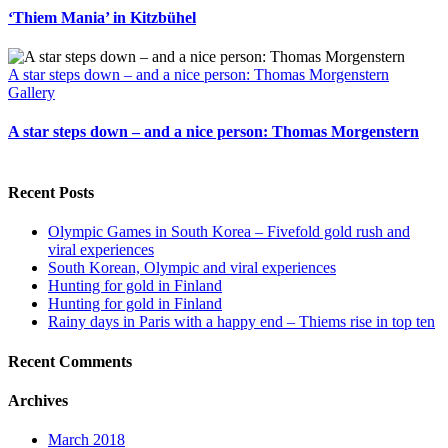
‘Thiem Mania’ in Kitzbühel
A star steps down – and a nice person: Thomas Morgenstern
Gallery
A star steps down – and a nice person: Thomas Morgenstern
Recent Posts
Olympic Games in South Korea – Fivefold gold rush and
viral experiences
South Korean, Olympic and viral experiences
Hunting for gold in Finland
Hunting for gold in Finland
Rainy days in Paris with a happy end – Thiems rise in top ten
Recent Comments
Archives
March 2018