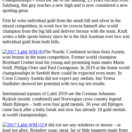
Salzburg, this guy reaches a new high and is now considered a new
sporting great.
First he wins individual gold from the small hill and silver in the
mixed competition, in week two he crowns himself also world
champion from the big hill and delivers bronze with the team. Kraft
writes a little sports history since he is the first Austrian ever two win
individual gold from both hills.
The Nordic Combined section from Austria
won bronze in the team competition. Former world champion
Bernhard Gruber lead his young and promising team mates Mario
Seidl, Philipp Orter und Paul Gerstgraser. In 2019 at the home world
championships in Seefeld there could be expected even more. In
Cross Country Austria did not expect any medals, but Teresa
Stadlober showed her potential with two top ten results.
International topstars of Lahti 2019 are the German Johannes
Rydzek (nordic combined) and Norwegian cross country legend
Marit Björgen – both won four gold medals. 36 year old Björgen
came back after a baby break and now has already 18 gold medals
at world championships.
I did not see any reindeers or moose – at
least not alive. Reindeer soup, meat, fur or little magnets made from