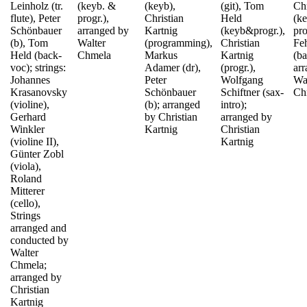
Leinholz (tr.
(keyb. &
(keyb),
(git), Tom
Ch
flute), Peter
progr.),
Christian
Held
(k
Schönbauer
arranged by
Kartnig
(keyb&progr.),
pro
(b), Tom
Walter
(programming),
Christian
Fe
Held (back-
Chmela
Markus
Kartnig
(ba
voc); strings:
Adamer (dr),
(progr.),
ar
Johannes
Peter
Wolfgang
Wa
Krasanovsky
Schönbauer
Schiftner (sax-
Ch
(violine),
(b); arranged
intro);
Gerhard
by Christian
arranged by
Winkler
Kartnig
Christian
(violine II),
Kartnig
Günter Zobl
(viola),
Roland
Mitterer
(cello),
Strings
arranged and
conducted by
Walter
Chmela;
arranged by
Christian
Kartnig