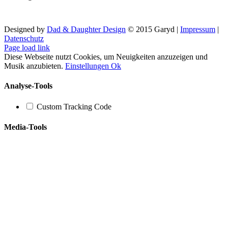
Designed by
Dad & Daughter Design
© 2015 Garyd |
Impressum
|
Datenschutz
Facebook
X
YouTube
SoundCloud
Instagram
Page load link
Diese Webseite nutzt Cookies, um Neuigkeiten anzuzeigen und
Musik anzubieten.
Einstellungen
Ok
Analyse-Tools
Custom Tracking Code
Media-Tools