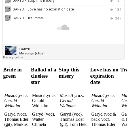
Bride in
Ballad of a
Stop this
Love has no
Tr
green
clueless
misery
expiration
star
date
Music/Lyrics:
Music/Lyrics:
Music/Lyrics:
Music/Lyrics:
Mus
Gerald
Gerald
Gerald
Gerald
Ge
Widhalm
Widhalm
Widhalm
Widhalm
Wi
Garyd (voc),
Garyd (voc),
Garyd (voc),
Garyd (voc &
Ga
Thomas Eder
Walter
Thomas Eder
back-voc),
& 
(git), Markus
Chmela
(git), Tom Held
Thomas Eder
Wa