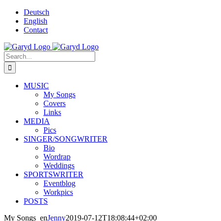
Skip
Deutsch
to
English
content
Contact
Facebook
X
YouTube
SoundCloud
Instagram
Search
for:
MUSIC
My Songs
Covers
Links
MEDIA
Pics
SINGER/SONGWRITER
Bio
Wordrap
Weddings
SPORTSWRITER
Eventblog
Workpics
POSTS
My Songs_en
Jenny
2019-07-12T18:08:44+02:00