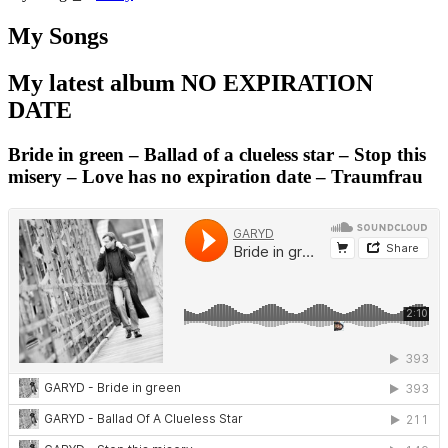
My Songs
My latest album NO EXPIRATION
DATE
Bride in green – Ballad of a clueless star – Stop this
misery – Love has no expiration date – Traumfrau