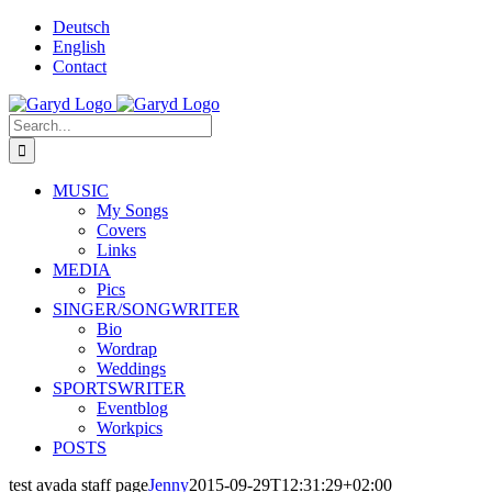
Skip
Deutsch
to
English
content
Contact
Facebook
X
YouTube
SoundCloud
Instagram
Search
for:
MUSIC
My Songs
Covers
Links
MEDIA
Pics
SINGER/SONGWRITER
Bio
Wordrap
Weddings
SPORTSWRITER
Eventblog
Workpics
POSTS
test avada staff page
Jenny
2015-09-29T12:31:29+02:00