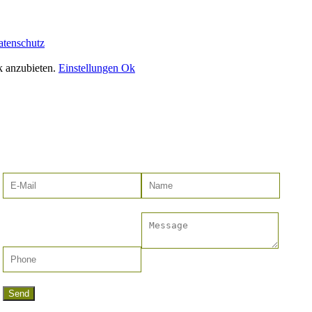
atenschutz
k anzubieten.
Einstellungen
Ok