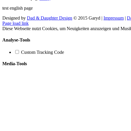
test english page
Designed by
Dad & Daughter Design
© 2015 Garyd |
Impressum
|
D
Facebook
X
YouTube
SoundCloud
Instagram
Page load link
Diese Webseite nutzt Cookies, um Neuigkeiten anzuzeigen und Musi
Analyse-Tools
Custom Tracking Code
Media-Tools